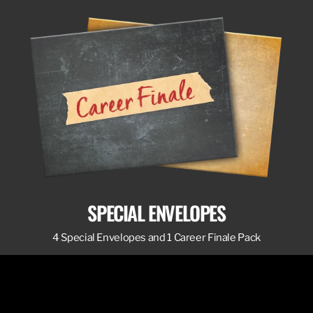
SPECIAL ENVELOPES
4 Special Envelopes and 1 Career Finale Pack