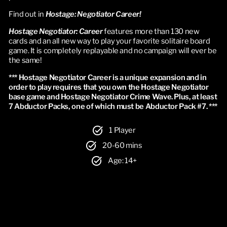
Find out in
Hostage: Negotiator Career!
Hostage Negotiator: Career
features more than 130 new
cards and an all new way to play your favorite solitaire board
game. It is completely replayable and no campaign will ever be
the same!
*** Hostage Negotiator Career is a unique expansion and in 
order to play requires that you own the Hostage Negotiator 
base game and Hostage Negotiator Crime Wave. Plus, at least 
7 Abductor Packs, one of which must be Abductor Pack #7. ***
1 Player
20-60 mins
Age: 14+