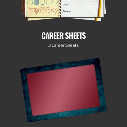
CAREER SHEETS
3 Career Sheets