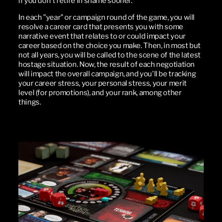
if you don't retire in shame sooner.
In each "year" or campaign round of the game, you will
resolve a career card that presents you with some
narrative event that relates to or could impact your
career based on the choice you make. Then, in most but
not all years, you will be called to the scene of the latest
hostage situation. Now, the result of each negotiation
will impact the overall campaign, and you'll be tracking
your career stress, your personal stress, your merit
level (for promotions), and your rank, among other
things.