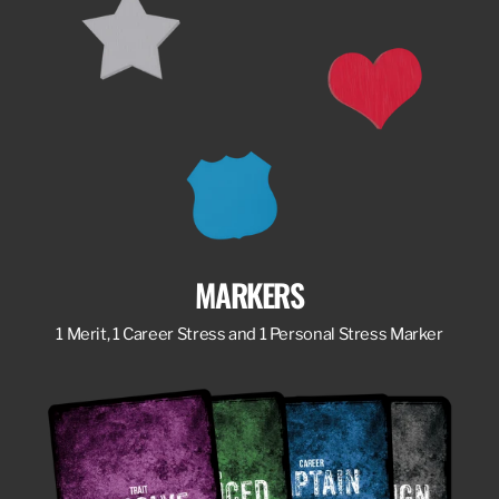
MARKERS
1 Merit, 1 Career Stress and 1 Personal Stress Marker