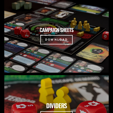
CAMPAIGN SHEETS
DOWNLOAD
DIVIDERS