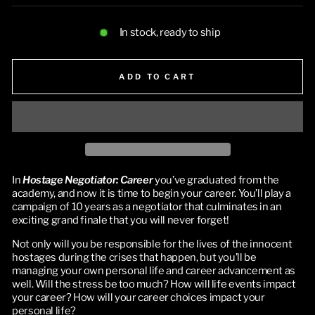
In stock, ready to ship
ADD TO CART
In
Hostage Negotiator: Career
you’ve graduated from the
academy, and now it is time to begin your career. You’ll play a
campaign of 10 years as a negotiator that culminates in an
exciting grand finale that you will never forget!
Not only will you be responsible for the lives of the innocent
hostages during the crises that happen, but you’ll be
managing your own personal life and career advancement as
well. Will the stress be too much? How will life events impact
your career? How will your career choices impact your
personal life?