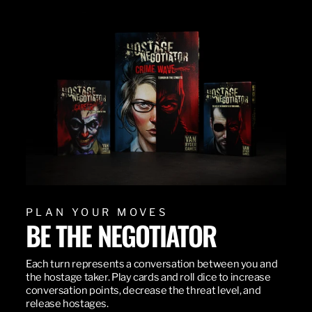
PLAN YOUR MOVES
BE THE NEGOTIATOR
Each turn represents a conversation between you and
the hostage taker. Play cards and roll dice to increase
conversation points, decrease the threat level, and
release hostages.