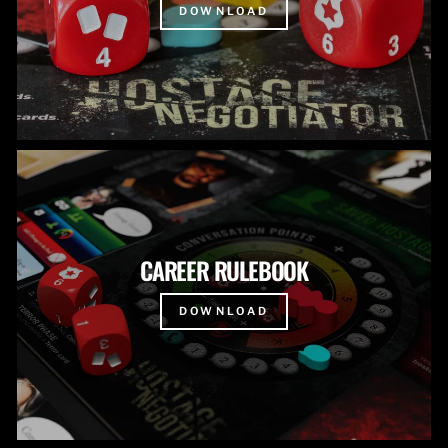
DOWNLOAD
CAREER RULEBOOK
DOWNLOAD