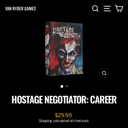
Skip
SEARCH
SITE NA
C
to
content
CLOSE
(ESC)
HOSTAGE NEGOTIATOR: CAREER
Regular
$29.99
price
Shipping
calculated at checkout.