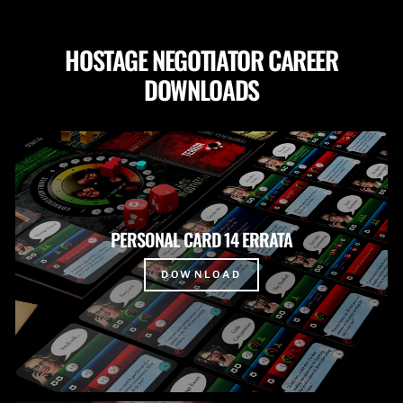
HOSTAGE NEGOTIATOR CAREER
DOWNLOADS
PERSONAL CARD 14 ERRATA
DOWNLOAD