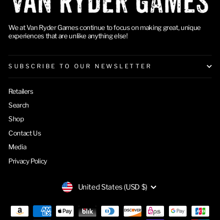
We at Van Ryder Games continue to focus on making great, unique
experiences that are unlike anything else!
SUBSCRIBE TO OUR NEWSLETTER
Retailers
Search
Shop
Contact Us
Media
Privacy Policy
CURRENCY
United States (USD $)