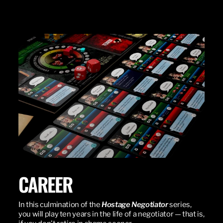
CAREER
In this culmination of the
Hostage Negotiator
series,
you will play ten years in the life of a negotiator — that is,