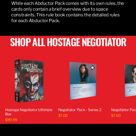
While each Abductor Pack comes with its own rules, the
cards only contain a brief overview due to space
constraints. This rule book contains the detailed rules
for each Abductor Pack.
SHOP ALL HOSTAGE NEGOTIATOR
Hostage Negotiator Ultimate
Negotiator Pack - Series 2
Negotiator Pack
Box
$7.00
$7.00
$99.99