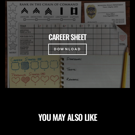
CAREER SHEET
DOWNLOAD
YOU MAY ALSO LIKE