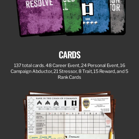
CARDS
137 total cards. 48 Career Event, 24 Personal Event, 16
Campaign Abductor, 21 Stressor, 8 Trait, 15 Reward, and 5
Rank Cards