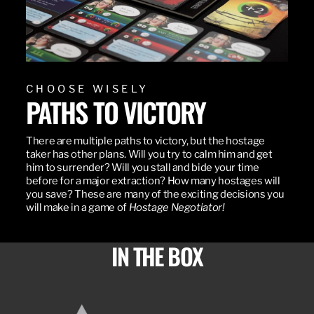
CHOOSE WISELY
PATHS TO VICTORY
There are multiple paths to victory, but the hostage
taker has other plans. Will you try to calm him and get
him to surrender? Will you stall and bide your time
before for a major extraction? How many hostages will
you save? These are many of the exciting decisions you
will make in a game of
Hostage Negotiator!
IN THE BOX