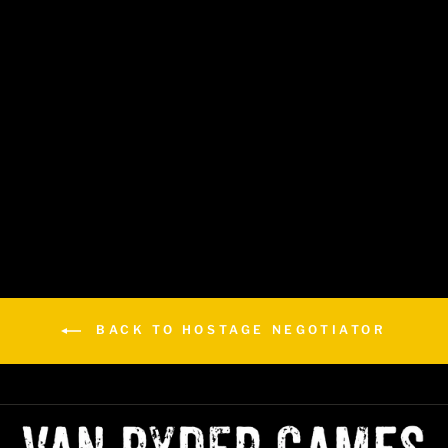
Hostage Negotiator: Career
$29.99
BACK TO HOSTAGE NEGOTIATOR