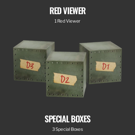
RED VIEWER
1 Red Viewer
SPECIAL BOXES
3 Special Boxes