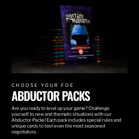
CHOOSE YOUR FOE
ABDUCTOR PACKS
Are you ready to level up your game? Challenge
yourself to new and thematic situations with our
Abductor Packs! Each pack includes special rules and
unique cards to test even the most seasoned
negotiators.