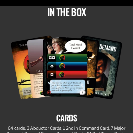
IN THE BOX
CARDS
64 cards. 3 Abductor Cards, 1 2nd in Command Card, 7 Major