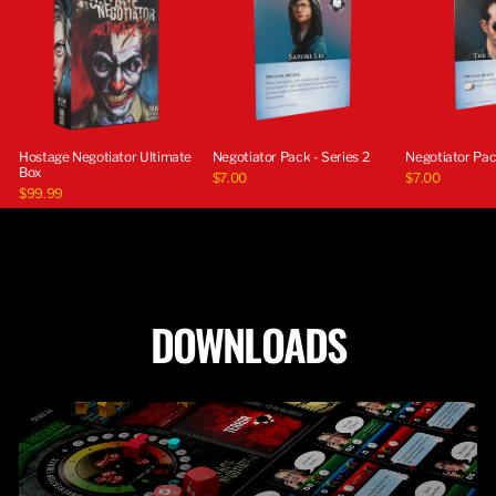
Hostage Negotiator Ultimate
Negotiator Pack - Series 2
Negotiator Pack
Box
$7.00
$7.00
$99.99
DOWNLOADS