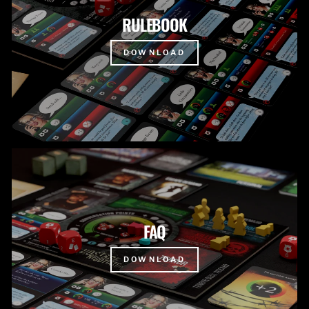
RULEBOOK
DOWNLOAD
FAQ
DOWNLOAD