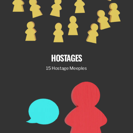
HOSTAGES
15 Hostage Meeples