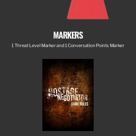
MARKERS
1 Threat Level Marker and 1 Conversation Points Marker