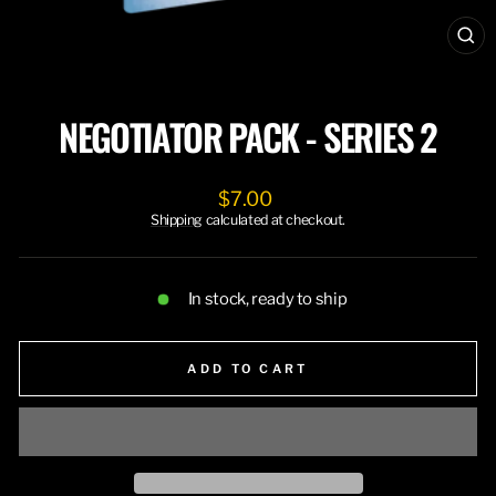
CL
(ES
NEGOTIATOR PACK - SERIES 2
Regular
$7.00
price
Shipping
calculated at checkout.
In stock, ready to ship
ADD TO CART