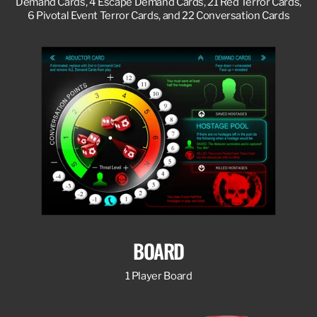
Demand Cards, 4 Escape Demand Cards, 21 Red Terror Cards,
6 Pivotal Event Terror Cards, and 22 Conversation Cards
BOARD
1 Player Board