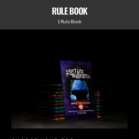
RULE BOOK
1 Rule Book