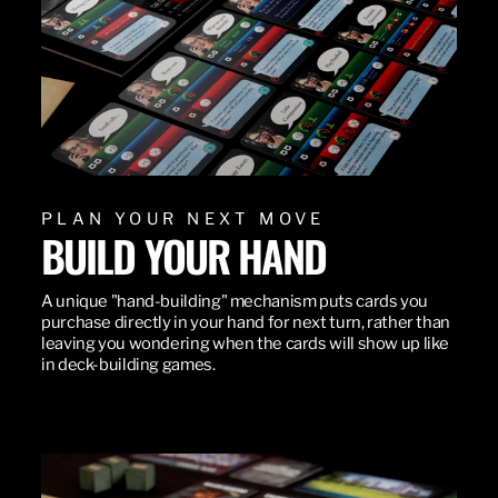
PLAN YOUR NEXT MOVE
BUILD YOUR HAND
A unique "hand-building" mechanism puts cards you
purchase directly in your hand for next turn, rather than
leaving you wondering when the cards will show up like
in deck-building games.