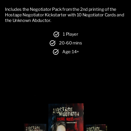
Includes the Negotiator Pack from the 2nd printing of the
Hostage Negotiator Kickstarter with 10 Negotiator Cards and
the Unknown Abductor.
1 Player
20-60 mins
Age: 14+