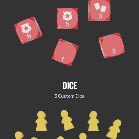
DICE
5 Custom Dice