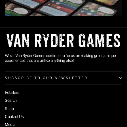
We at Van Ryder Games continue to focus on making great, unique
experiences that are unlike anything else!
SUBSCRIBE TO OUR NEWSLETTER
Retailers
Search
Shop
Contact Us
Media