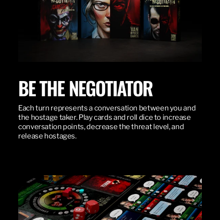
BE THE NEGOTIATOR
Each turn represents a conversation between you and
the hostage taker. Play cards and roll dice to increase
conversation points, decrease the threat level, and
release hostages.