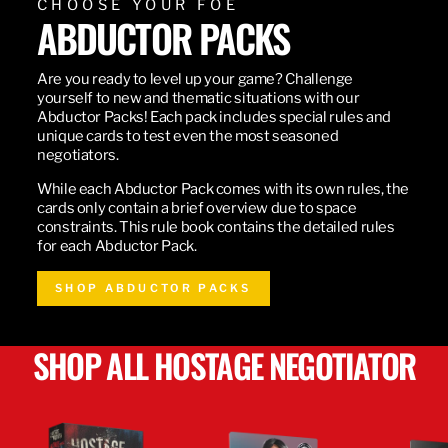
CHOOSE YOUR FOE
ABDUCTOR PACKS
Are you ready to level up your game? Challenge
yourself to new and thematic situations with our
Abductor Packs! Each pack includes special rules and
unique cards to test even the most seasoned
negotiators.
While each Abductor Pack comes with its own rules, the
cards only contain a brief overview due to space
constraints. This rule book contains the detailed rules
for each Abductor Pack.
SHOP ABDUCTOR PACKS
SHOP ALL HOSTAGE NEGOTIATOR