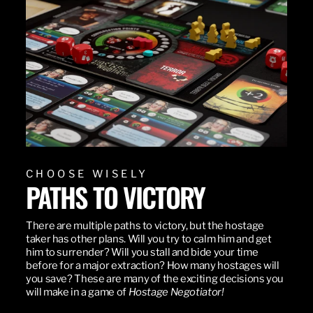
CHOOSE WISELY
PATHS TO VICTORY
There are multiple paths to victory, but the hostage
taker has other plans. Will you try to calm him and get
him to surrender? Will you stall and bide your time
before for a major extraction? How many hostages will
you save? These are many of the exciting decisions you
will make in a game of
Hostage Negotiator!