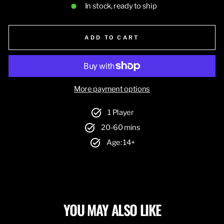
In stock, ready to ship
ADD TO CART
More payment options
1 Player
20-60 mins
Age: 14+
YOU MAY ALSO LIKE