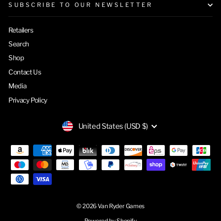
SUBSCRIBE TO OUR NEWSLETTER
Retailers
Search
Shop
Contact Us
Media
Privacy Policy
CURRENCY
United States (USD $)
© 2026 Van Ryder Games
Powered by Shopify