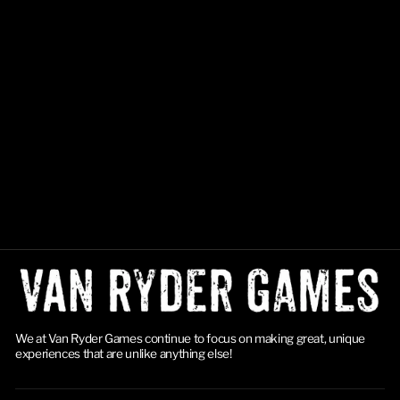
Final Girl: Hell to Pay
$24.99
We at Van Ryder Games continue to focus on making great, unique
experiences that are unlike anything else!