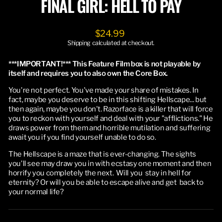
FINAL GIRL: HELL TO PAY
Regular
$24.99
price
Shipping
calculated at checkout.
***IMPORTANT!*** This Feature Film box is not playable by
itself and requires you to also own the Core Box.
You're not perfect. You've made your share of mistakes. In
fact, maybe you deserve to be in this shifting Hellscape... but
then again, maybe you don't. Razorface is a killer that will force
you to reckon with yourself and deal with your "afflictions." He
draws power from them and horrible mutilation and suffering
await you if you find yourself unable to do so.
The Hellscape is a maze that is ever-changing. The sights
you'll see may draw you in with ecstasy one moment and then
horrify you completely the next. Will you stay in hell for
eternity? Or will you be able to escape alive and get back to
your normal life?