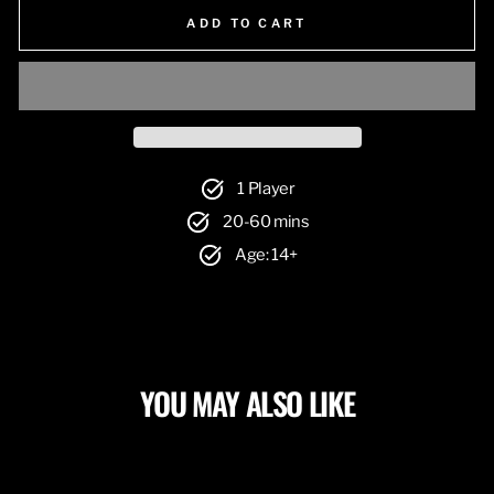
ADD TO CART
1 Player
20-60 mins
Age: 14+
YOU MAY ALSO LIKE