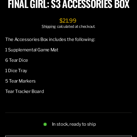
FINAL GIRL: S3 ACCESSORIES BOX
Regular
$21.99
price
Shipping
calculated at checkout.
The Accessories Box includes the following:
1 Supplemental Game Mat
6 Tear Dice
1 Dice Tray
5 Tear Markers
Tear Tracker Board
In stock, ready to ship