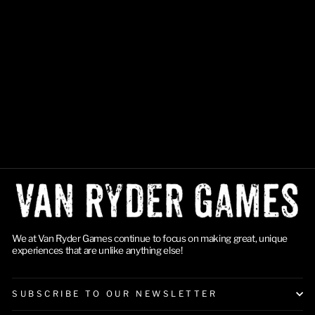
Final Girl: S3 Accessories
Box
$21.99
We at Van Ryder Games continue to focus on making great, unique
experiences that are unlike anything else!
SUBSCRIBE TO OUR NEWSLETTER