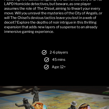
LAPD Homicide detectives, but beware, as one player 
assumes the role of The Chisel, aiming to thwart your every 
move. Will you unravel the mysteries of the City of Angels, or 
will The Chisel's devious tactics leave you lost in a web of 
deceit? Explore the depths of noir intrigue in this thrilling 
expansion that adds new layers of suspense to an already 
immersive gaming experience.
2-6 players
45 mins
Age: 12+