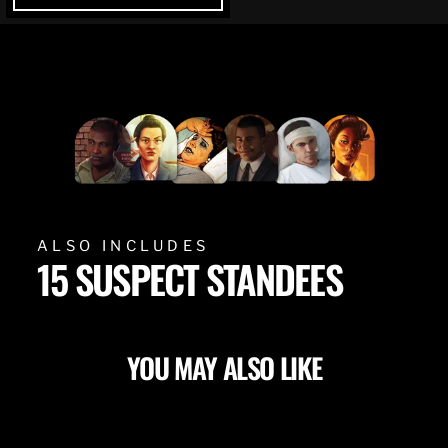
ALSO INCLUDES
15 SUSPECT STANDEES
YOU MAY ALSO LIKE