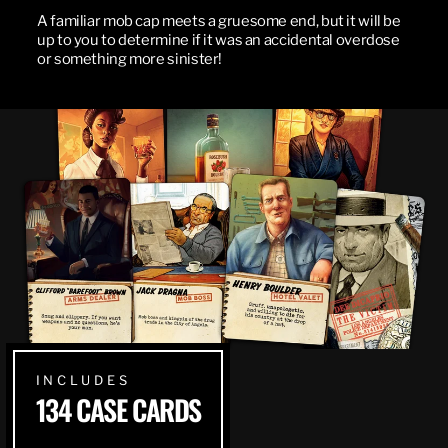
A familiar mob cap meets a gruesome end, but it will be
up to you to determine if it was an accidental overdose
or something more sinister!
INCLUDES
134 CASE CARDS