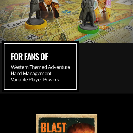
FOR FANS OF
Western Themed Adventure
Hand Management
Variable Player Powers