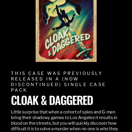
THIS CASE WAS PREVIOUSLY
RELEASED IN A (NOW
DISCONTINUED) SINGLE CASE
PACK
CLOAK & DAGGERED
Little surprise that when a cohort of spies and G-men
bring their shadowy games to Los Angeles it results in
blood on the streets, but you will quickly discover how
difficult it is to solve a murder when no one is who they