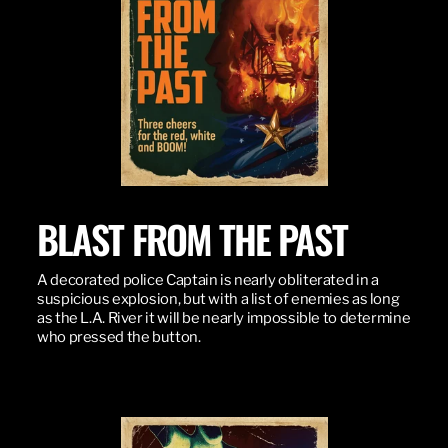
BLAST FROM THE PAST
A decorated police Captain is nearly obliterated in a
suspicious explosion, but with a list of enemies as long
as the L.A. River it will be nearly impossible to determine
who pressed the button.