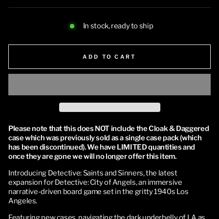
In stock, ready to ship
ADD TO CART
Please note that this does NOT include the Cloak & Daggered 
case which was previously sold as a single case pack (which 
has been discontinued). We have LIMITED quantities and 
once they are gone we will no longer offer this item.
Introducing Detective: Saints and Sinners, the latest 
expansion for Detective: City of Angels, an immersive 
narrative-driven board game set in the gritty 1940s Los 
Angeles. 
Featuring new cases, navigating the dark underbelly of LA as 