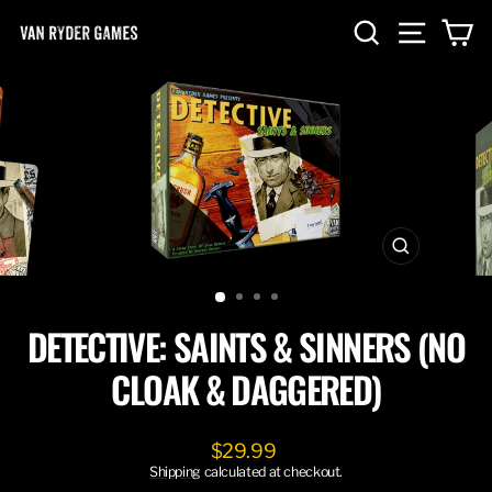
Skip
SEARCH
SITE NA
C
to
content
CLOSE
(ESC)
DETECTIVE: SAINTS & SINNERS (NO
CLOAK & DAGGERED)
Regular
$29.99
price
Shipping
calculated at checkout.