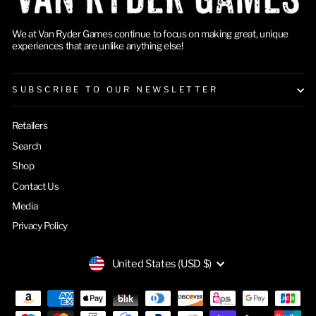
We at Van Ryder Games continue to focus on making great, unique
experiences that are unlike anything else!
SUBSCRIBE TO OUR NEWSLETTER
Retailers
Search
Shop
Contact Us
Media
Privacy Policy
CURRENCY
United States (USD $)