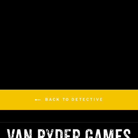
Detective: Saints & Sinners
(No Cloak & Daggered)
$29.99
BACK TO DETECTIVE