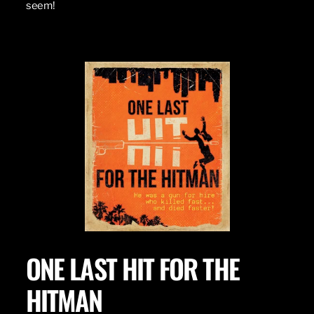
seem!
ONE LAST HIT FOR THE
HITMAN