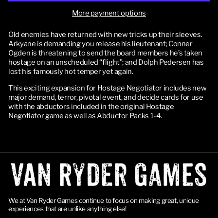
More payment options
Old enemies have returned with new tricks up their sleeves. 
Arkyane is demanding you release his lieutenant; Conner 
Ogden is threatening to send the board members he’s taken 
hostage on an unscheduled “flight”; and Dolph Pedersen has 
lost his famously hot temper yet again.
This exciting expansion for Hostage Negotiator includes new 
major demand, terror, pivotal event, and decide cards for use 
with the abductors included in the original Hostage 
Negotiator game as well as Abductor Packs 1-4.
We at Van Ryder Games continue to focus on making great, unique
experiences that are unlike anything else!