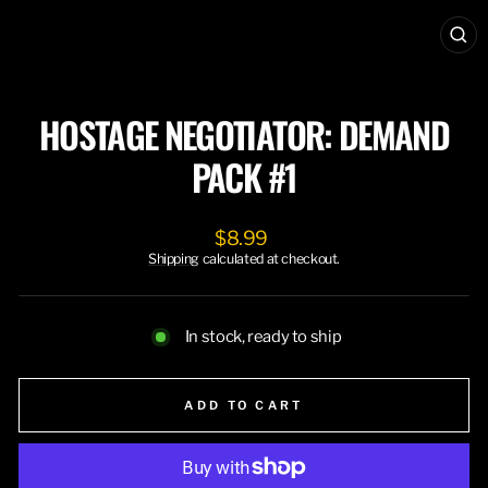
CL
(ES
HOSTAGE NEGOTIATOR: DEMAND
PACK #1
Regular
$8.99
price
Shipping
calculated at checkout.
In stock, ready to ship
ADD TO CART