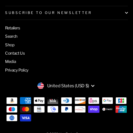
SUBSCRIBE TO OUR NEWSLETTER
Retailers
Search
Shop
Contact Us
Media
Privacy Policy
CURRENCY
United States (USD $)