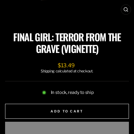
CL
(ES
FINAL GIRL: TERROR FROM THE
GRAVE (VIGNETTE)
Regular
$13.49
price
Shipping
calculated at checkout.
In stock, ready to ship
ADD TO CART