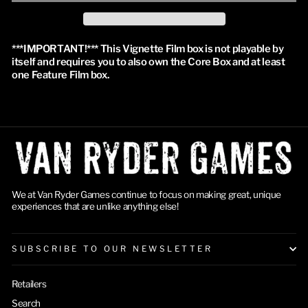
***IMPORTANT!*** This Vignette Film box is not playable by 
itself and requires you to also own the Core Box and at least 
one Feature Film box.
We at Van Ryder Games continue to focus on making great, unique
experiences that are unlike anything else!
SUBSCRIBE TO OUR NEWSLETTER
Retailers
Search