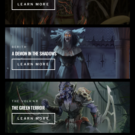
LEARN MORE
BERITH
A DEMON IN THE SHADOWS
LEARN MORE
THE VOLK'AR
THE GREEN TERROR
LEARN MORE