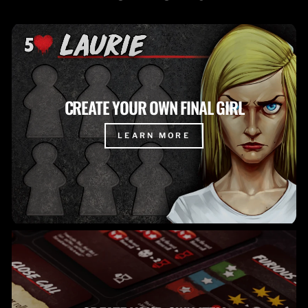
CREATE YOUR OWN FINAL GIRL
LEARN MORE