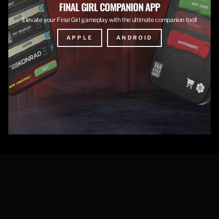
FINAL GIRL COMPANION APP
Elevate your Final Girl gameplay with the ultimate companion tool!
APPLE
ANDROID