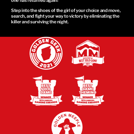
one has returned again!
Step into the shoes of the girl of your choice and move,
search, and fight your way to victory by eliminating the
killer and surviving the night.