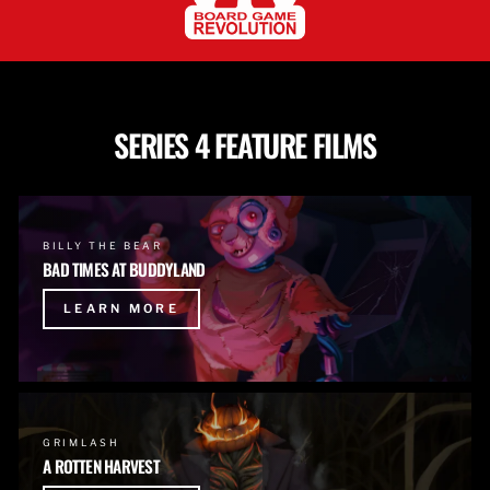
SERIES 4 FEATURE FILMS
BILLY THE BEAR
BAD TIMES AT BUDDYLAND
LEARN MORE
GRIMLASH
A ROTTEN HARVEST