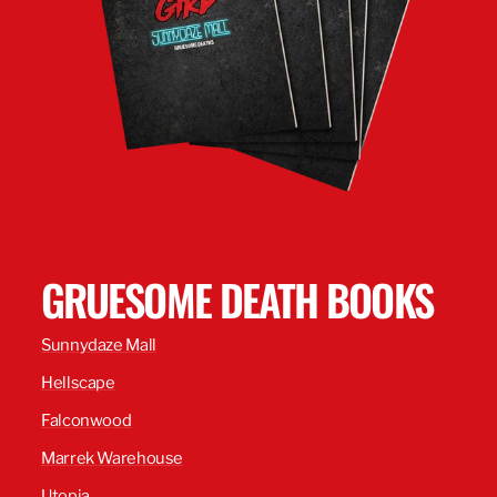
GRUESOME DEATH BOOKS
Sunnydaze Mall
Hellscape
Falconwood
Marrek Warehouse
Utopia