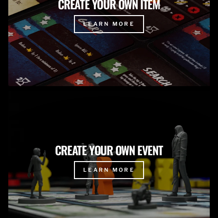
CREATE YOUR OWN ITEM
LEARN MORE
CREATE YOUR OWN EVENT
LEARN MORE