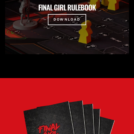
FINAL GIRL RULEBOOK
DOWNLOAD