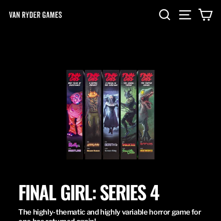
Skip
SEARCH
SITE NA
C
to
content
FINAL GIRL: SERIES 4
The highly-thematic and highly variable horror game for