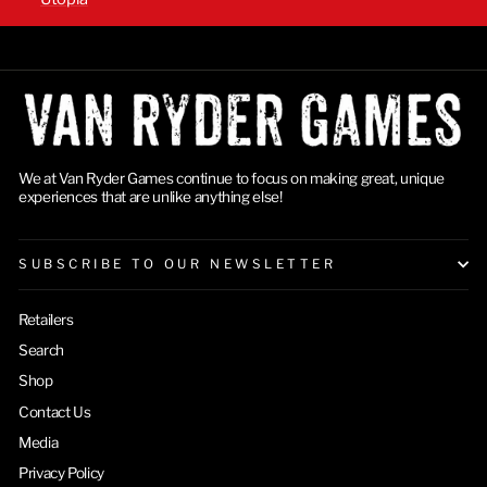
We at Van Ryder Games continue to focus on making great, unique
experiences that are unlike anything else!
SUBSCRIBE TO OUR NEWSLETTER
Retailers
Search
Shop
Contact Us
Media
Privacy Policy