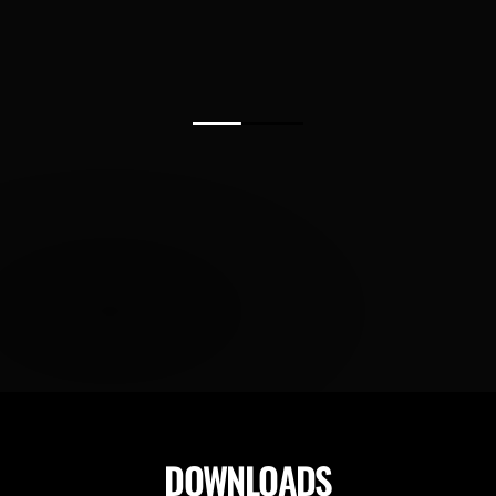
DOWNLOADS