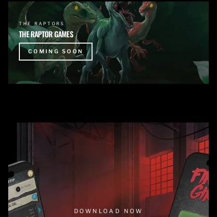
THE RAPTORS
THE RAPTOR GAMES
COMING SOON
DOWNLOAD NOW