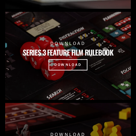
DOWNLOAD
SERIES 3 FEATURE FILM RULEBOOK
DOWNLOAD
DOWNLOAD