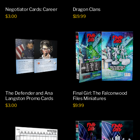
Negotiator Cards: Career
Dragon Clans
$3.00
$19.99
The Defender and Ana
Final Girl: The Falconwood
Langston Promo Cards
Files Miniatures
$3.00
$9.99