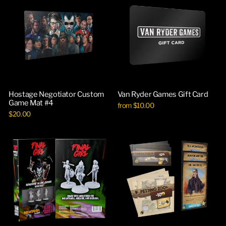
Hostage Negotiator Custom
Van Ryder Games Gift Card
Game Mat #4
from $10.00
$20.00