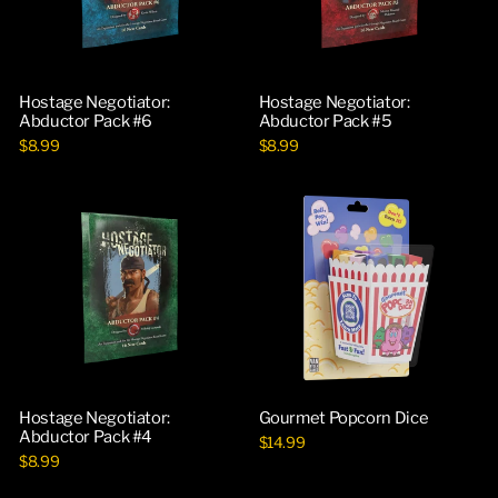
Hostage Negotiator:
Hostage Negotiator:
Abductor Pack #6
Abductor Pack #5
$8.99
$8.99
Hostage Negotiator:
Gourmet Popcorn Dice
Abductor Pack #4
$14.99
$8.99