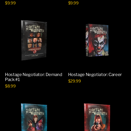
$9.99
$9.99
Hostage Negotiator: Demand
Hostage Negotiator: Career
Pack #1
$29.99
$8.99