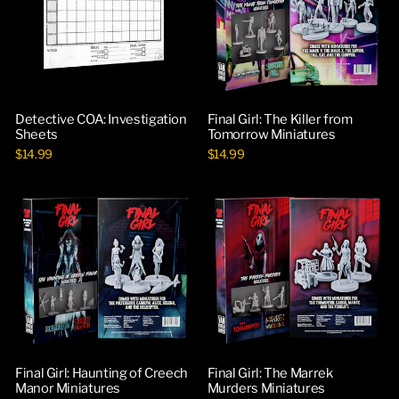
Detective COA: Investigation
Final Girl: The Killer from
Sheets
Tomorrow Miniatures
$14.99
$14.99
Final Girl: Haunting of Creech
Final Girl: The Marrek
Manor Miniatures
Murders Miniatures