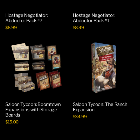
Hostage Negotiator:
Hostage Negotiator:
Abductor Pack #7
Abductor Pack #1
$8.99
$8.99
Saloon Tycoon: Boomtown
Saloon Tycoon: The Ranch
Expansions with Storage
Expansion
Boards
$34.99
$15.00