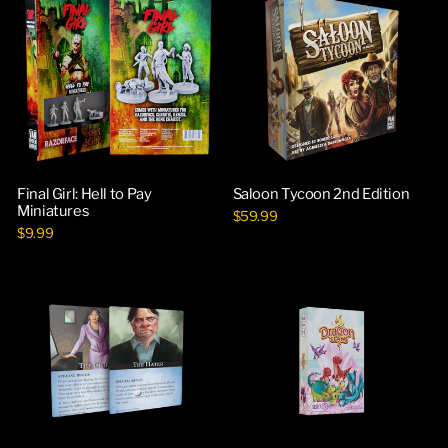
Final Girl: Hell to Pay
Saloon Tycoon 2nd Edition
Miniatures
$59.99
$9.99