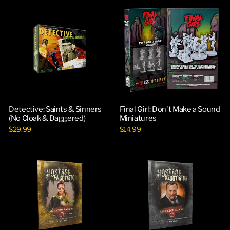
Detective: Saints & Sinners
Final Girl: Don't Make a Sound
(No Cloak & Daggered)
Miniatures
$29.99
$14.99