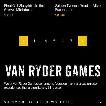
Final Girl: Slaughter in the
Saloon Tycoon: Dead or Alive
Groves Miniatures
Expansions
$9.99
$10.00
1
…
4
5
6
7
Previous
Next
We at Van Ryder Games continue to focus on making great, unique
experiences that are unlike anything else!
SUBSCRIBE TO OUR NEWSLETTER