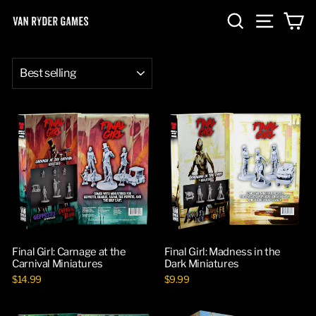
Skip
SEARCH
SITE NA
C
to
content
SORT
Final Girl: Carnage at the
Final Girl: Madness in the
Carnival Miniatures
Dark Miniatures
$14.99
$9.99